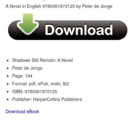
Shadows Still Remain: A Novel
Peter de Jonge
Page: 194
Format: pdf, ePub, mobi, fb2
ISBN: 9780061870125
Publisher: HarperCollins Publishers
Download eBook