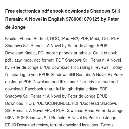
Free electronics pdf ebook downloads Shadows Still
Remain: A Novel in English 9780061870125 by Peter
de Jonge
Kindle, iPhone, Android, DOC, iPad FB2, PDF, Mobi, TXT. PDF
Shadows Still Remain: A Novel by Peter de Jonge EPUB
Download Kindle, PC, mobile phones or tablets. Get it in epub,
pdf , azw, mob, doc format. PDF Shadows Still Remain: A Novel
by Peter de Jonge EPUB Download Plot, ratings, reviews. Today
I'm sharing to you EPUB Shadows Still Remain: A Novel By Peter
de Jonge PDF Download and this ebook is ready for read and
download. Facebook share full length digital edition PDF
Shadows Still Remain: A Novel by Peter de Jonge EPUB
Download. HQ EPUB/MOBI/KINDLE/PDF/Doc Read Shadows
Still Remain: A Novel EPUB PDF Download Read Peter de Jonge
ISBN. PDF Shadows Still Remain: A Novel by Peter de Jonge
EPUB Download review, torrent download locations. Tweets