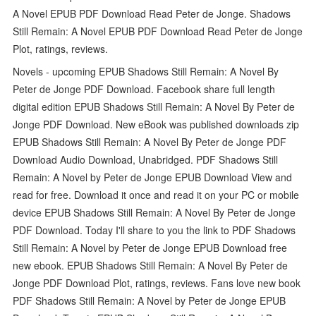
A Novel EPUB PDF Download Read Peter de Jonge. Shadows
Still Remain: A Novel EPUB PDF Download Read Peter de Jonge
Plot, ratings, reviews.
Novels - upcoming EPUB Shadows Still Remain: A Novel By
Peter de Jonge PDF Download. Facebook share full length
digital edition EPUB Shadows Still Remain: A Novel By Peter de
Jonge PDF Download. New eBook was published downloads zip
EPUB Shadows Still Remain: A Novel By Peter de Jonge PDF
Download Audio Download, Unabridged. PDF Shadows Still
Remain: A Novel by Peter de Jonge EPUB Download View and
read for free. Download it once and read it on your PC or mobile
device EPUB Shadows Still Remain: A Novel By Peter de Jonge
PDF Download. Today I'll share to you the link to PDF Shadows
Still Remain: A Novel by Peter de Jonge EPUB Download free
new ebook. EPUB Shadows Still Remain: A Novel By Peter de
Jonge PDF Download Plot, ratings, reviews. Fans love new book
PDF Shadows Still Remain: A Novel by Peter de Jonge EPUB