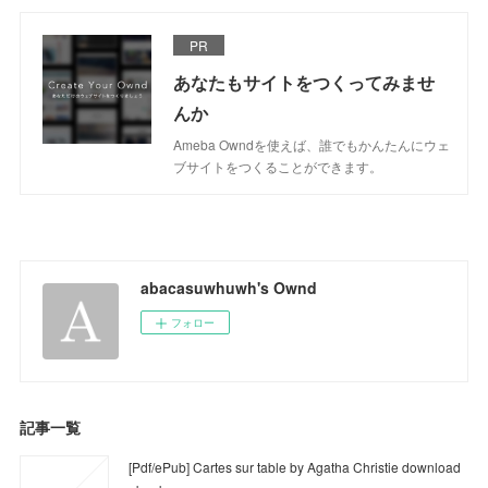
PR
あなたもサイトをつくってみませ
んか
Ameba Owndを使えば、誰でもかんたんにウェ
ブサイトをつくることができます。
abacasuwhuwh's Ownd
フォロー
記事一覧
[Pdf/ePub] Cartes sur table by Agatha Christie download