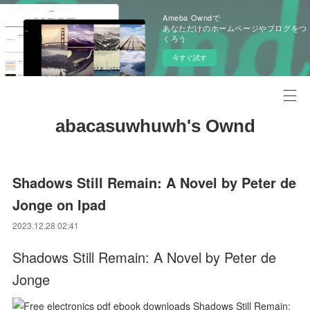
Ameba Owndで
あなただけのホームページやブログをつ
くろう
今すぐ試す
abacasuwhuwh's Ownd
Shadows Still Remain: A Novel by Peter de
Jonge on Ipad
2023.12.28 02:41
Shadows Still Remain: A Novel by Peter de
Jonge