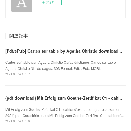
フォロー
関連記事
[Pdf/ePub] Cartes sur table by Agatha Christie download ebook
Cartes sur table pan Agatha Christie Caractéristiques Cartes sur table
Agatha Christie Nb. de pages: 303 Format: Pdf, ePub, MOBI...
2024.03.04 06:17
{pdf download} Mit Erfolg zum Goethe-Zertifikat C1 - cahier d'évaluation (adapté examen 2024)
Mit Erfolg zum Goethe-Zertifikat C1 - cahier d'évaluation (adapté examen
2024) pan Caractéristiques Mit Erfolg zum Goethe-Zertifikat C1 - cahier d'...
2024.03.04 06:16