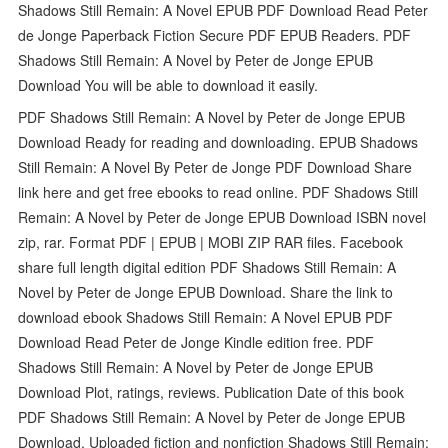
Shadows Still Remain: A Novel EPUB PDF Download Read Peter
de Jonge Paperback Fiction Secure PDF EPUB Readers. PDF
Shadows Still Remain: A Novel by Peter de Jonge EPUB
Download You will be able to download it easily.
PDF Shadows Still Remain: A Novel by Peter de Jonge EPUB
Download Ready for reading and downloading. EPUB Shadows
Still Remain: A Novel By Peter de Jonge PDF Download Share
link here and get free ebooks to read online. PDF Shadows Still
Remain: A Novel by Peter de Jonge EPUB Download ISBN novel
zip, rar. Format PDF | EPUB | MOBI ZIP RAR files. Facebook
share full length digital edition PDF Shadows Still Remain: A
Novel by Peter de Jonge EPUB Download. Share the link to
download ebook Shadows Still Remain: A Novel EPUB PDF
Download Read Peter de Jonge Kindle edition free. PDF
Shadows Still Remain: A Novel by Peter de Jonge EPUB
Download Plot, ratings, reviews. Publication Date of this book
PDF Shadows Still Remain: A Novel by Peter de Jonge EPUB
Download. Uploaded fiction and nonfiction Shadows Still Remain: