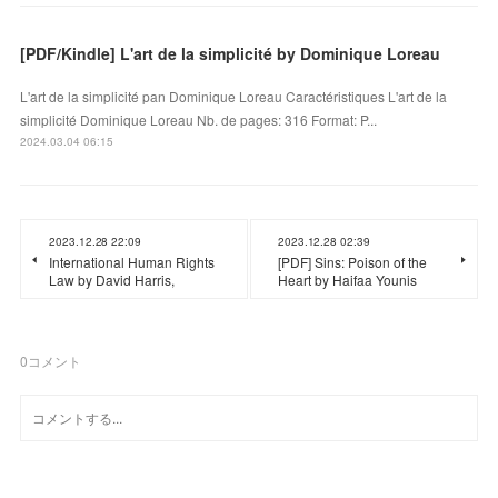
[PDF/Kindle] L'art de la simplicité by Dominique Loreau
L'art de la simplicité pan Dominique Loreau Caractéristiques L'art de la
simplicité Dominique Loreau Nb. de pages: 316 Format: P...
2024.03.04 06:15
2023.12.28 22:09
2023.12.28 02:39
International Human Rights
[PDF] Sins: Poison of the
Law by David Harris,
Heart by Haifaa Younis
0
コメント