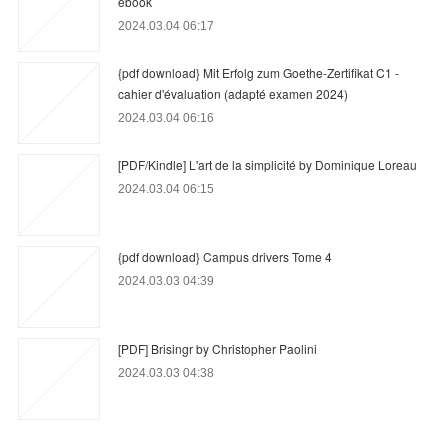
ebook
2024.03.04 06:17
{pdf download} Mit Erfolg zum Goethe-Zertifikat C1 -
cahier d'évaluation (adapté examen 2024)
2024.03.04 06:16
[PDF/Kindle] L'art de la simplicité by Dominique Loreau
2024.03.04 06:15
{pdf download} Campus drivers Tome 4
2024.03.03 04:39
[PDF] Brisingr by Christopher Paolini
2024.03.03 04:38