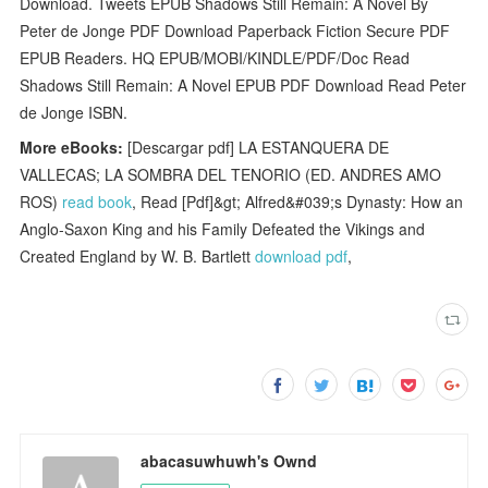
Download. Tweets EPUB Shadows Still Remain: A Novel By
Peter de Jonge PDF Download Paperback Fiction Secure PDF
EPUB Readers. HQ EPUB/MOBI/KINDLE/PDF/Doc Read
Shadows Still Remain: A Novel EPUB PDF Download Read Peter
de Jonge ISBN.
More eBooks:
[Descargar pdf] LA ESTANQUERA DE
VALLECAS; LA SOMBRA DEL TENORIO (ED. ANDRES AMO
ROS)
read book
, Read [Pdf]&gt; Alfred&#039;s Dynasty: How an
Anglo-Saxon King and his Family Defeated the Vikings and
Created England by W. B. Bartlett
download pdf
,
abacasuwhuwh's Ownd